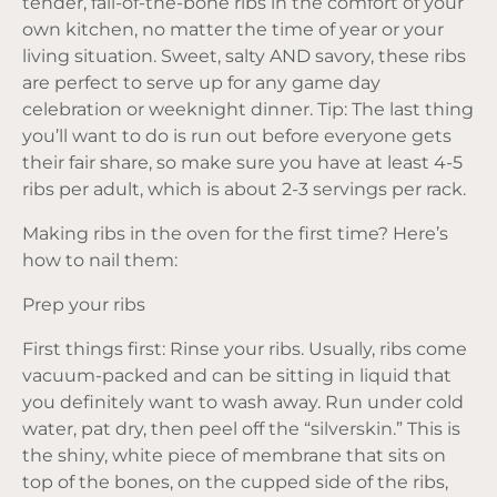
tender, fall-of-the-bone ribs in the comfort of your
own kitchen, no matter the time of year or your
living situation. Sweet, salty AND savory, these ribs
are perfect to serve up for any game day
celebration or weeknight dinner. Tip: The last thing
you’ll want to do is run out before everyone gets
their fair share, so make sure you have at least 4-5
ribs per adult, which is about 2-3 servings per rack.
Making ribs in the oven for the first time? Here’s
how to nail them:
Prep your ribs
First things first: Rinse your ribs. Usually, ribs come
vacuum-packed and can be sitting in liquid that
you definitely want to wash away. Run under cold
water, pat dry, then peel off the “silverskin.” This is
the shiny, white piece of membrane that sits on
top of the bones, on the cupped side of the ribs,