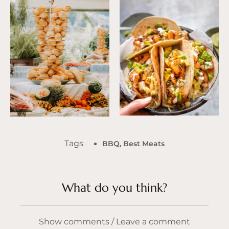
Tags
BBQ
,
Best Meats
What do you think?
Show comments / Leave a comment