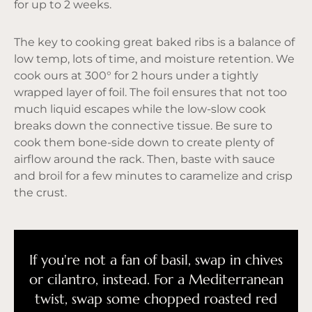
for up to 2 weeks.
The key to cooking great baked ribs is a balance of
low temp, lots of time, and moisture retention. We
cook ours at 300° for 2 hours under a tightly
wrapped layer of foil. The foil ensures that not too
much liquid escapes while the low-slow cook
breaks down the connective tissue. Be sure to
cook them bone-side down to create plenty of
airflow around the rack. Then, baste with sauce
and broil for a few minutes to caramelize and crisp
the crust.
If you're not a fan of basil, swap in chives
or cilantro, instead. For a Mediterranean
twist, swap some chopped roasted red