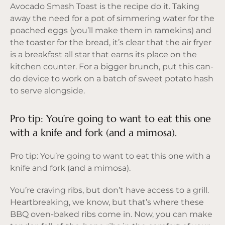
Avocado Smash Toast is the recipe do it. Taking
away the need for a pot of simmering water for the
poached eggs (you’ll make them in ramekins) and
the toaster for the bread, it’s clear that the air fryer
is a breakfast all star that earns its place on the
kitchen counter. For a bigger brunch, put this can-
do device to work on a batch of sweet potato hash
to serve alongside.
Pro tip: You’re going to want to eat this one
with a knife and fork (and a mimosa).
Pro tip: You’re going to want to eat this one with a
knife and fork (and a mimosa).
You’re craving ribs, but don’t have access to a grill.
Heartbreaking, we know, but that’s where these
BBQ oven-baked ribs come in. Now, you can make