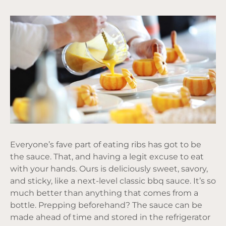
Everyone’s fave part of eating ribs has got to be
the sauce. That, and having a legit excuse to eat
with your hands. Ours is deliciously sweet, savory,
and sticky, like a next-level classic bbq sauce. It’s so
much better than anything that comes from a
bottle. Prepping beforehand? The sauce can be
made ahead of time and stored in the refrigerator