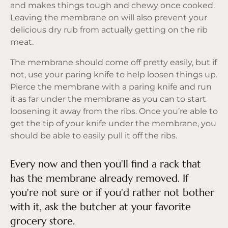
and makes things tough and chewy once cooked.
Leaving the membrane on will also prevent your
delicious dry rub from actually getting on the rib
meat.
The membrane should come off pretty easily, but if
not, use your paring knife to help loosen things up.
Pierce the membrane with a paring knife and run
it as far under the membrane as you can to start
loosening it away from the ribs. Once you’re able to
get the tip of your knife under the membrane, you
should be able to easily pull it off the ribs.
Every now and then you'll find a rack that
has the membrane already removed. If
you're not sure or if you'd rather not bother
with it, ask the butcher at your favorite
grocery store.