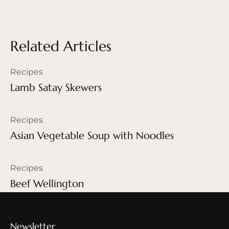
Related Articles
Recipes
Lamb Satay Skewers
Recipes
Asian Vegetable Soup with Noodles
Recipes
Beef Wellington
Newsletter