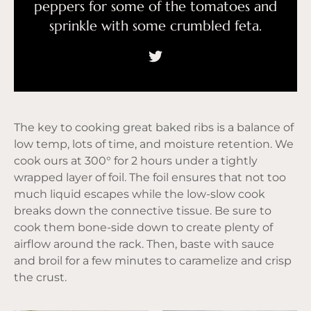
peppers for some of the tomatoes and
sprinkle with some crumbled feta.
The key to cooking great baked ribs is a balance of
low temp, lots of time, and moisture retention. We
cook ours at 300° for 2 hours under a tightly
wrapped layer of foil. The foil ensures that not too
much liquid escapes while the low-slow cook
breaks down the connective tissue. Be sure to
cook them bone-side down to create plenty of
airflow around the rack. Then, baste with sauce
and broil for a few minutes to caramelize and crisp
the crust.