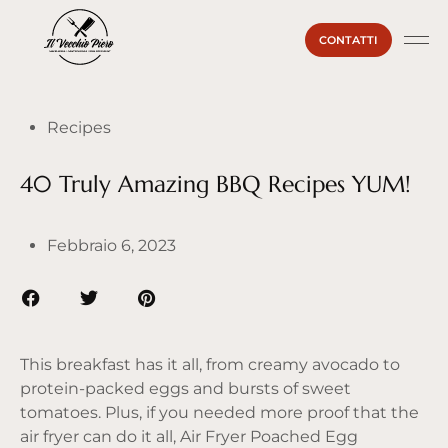
CONTATTI
La Ma
Il Vecc
Sei un
Recipes
40 Truly Amazing BBQ Recipes YUM!
Febbraio 6, 2023
This breakfast has it all, from creamy avocado to
protein-packed eggs and bursts of sweet
tomatoes. Plus, if you needed more proof that the
air fryer can do it all, Air Fryer Poached Egg