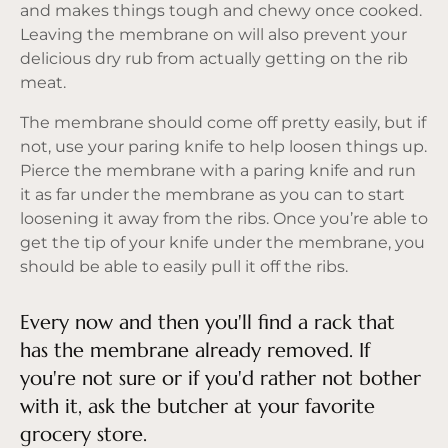
and makes things tough and chewy once cooked.
Leaving the membrane on will also prevent your
delicious dry rub from actually getting on the rib
meat.
The membrane should come off pretty easily, but if
not, use your paring knife to help loosen things up.
Pierce the membrane with a paring knife and run
it as far under the membrane as you can to start
loosening it away from the ribs. Once you’re able to
get the tip of your knife under the membrane, you
should be able to easily pull it off the ribs.
Every now and then you'll find a rack that
has the membrane already removed. If
you're not sure or if you'd rather not bother
with it, ask the butcher at your favorite
grocery store.