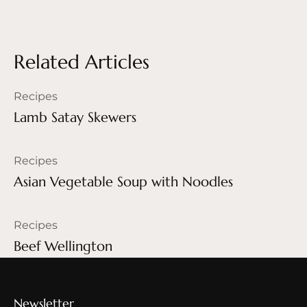
Related Articles
Recipes
Lamb Satay Skewers
Recipes
Asian Vegetable Soup with Noodles
Recipes
Beef Wellington
Newsletter