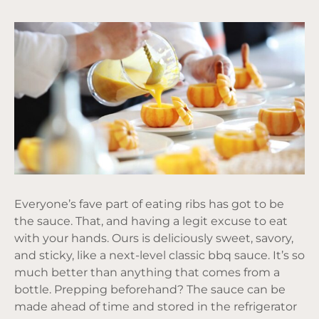
Everyone’s fave part of eating ribs has got to be
the sauce. That, and having a legit excuse to eat
with your hands. Ours is deliciously sweet, savory,
and sticky, like a next-level classic bbq sauce. It’s so
much better than anything that comes from a
bottle. Prepping beforehand? The sauce can be
made ahead of time and stored in the refrigerator