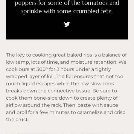
peppers for some of the tomatoes and
sprinkle with some crumbled feta.
The key to cooking great baked ribs is a balance of
low temp, lots of time, and moisture retention. We
cook ours at 300° for 2 hours under a tightly
wrapped layer of foil. The foil ensures that not too
much liquid escapes while the low-slow cook
breaks down the connective tissue. Be sure to
cook them bone-side down to create plenty of
airflow around the rack. Then, baste with sauce
and broil for a few minutes to caramelize and crisp
the crust.