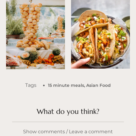
Tags
15 minute meals
,
Asian Food
What do you think?
Show comments / Leave a comment