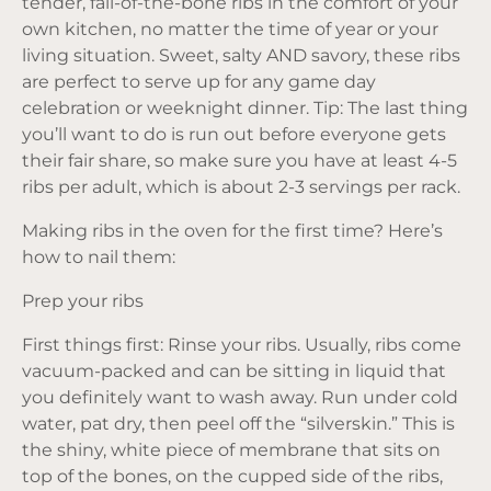
tender, fall-of-the-bone ribs in the comfort of your
own kitchen, no matter the time of year or your
living situation. Sweet, salty AND savory, these ribs
are perfect to serve up for any game day
celebration or weeknight dinner. Tip: The last thing
you’ll want to do is run out before everyone gets
their fair share, so make sure you have at least 4-5
ribs per adult, which is about 2-3 servings per rack.
Making ribs in the oven for the first time? Here’s
how to nail them:
Prep your ribs
First things first: Rinse your ribs. Usually, ribs come
vacuum-packed and can be sitting in liquid that
you definitely want to wash away. Run under cold
water, pat dry, then peel off the “silverskin.” This is
the shiny, white piece of membrane that sits on
top of the bones, on the cupped side of the ribs,