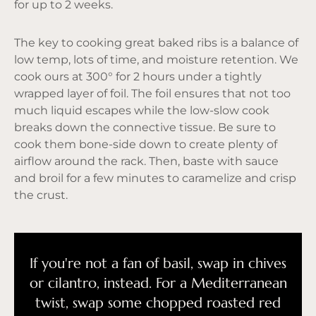
for up to 2 weeks.
The key to cooking great baked ribs is a balance of
low temp, lots of time, and moisture retention. We
cook ours at 300° for 2 hours under a tightly
wrapped layer of foil. The foil ensures that not too
much liquid escapes while the low-slow cook
breaks down the connective tissue. Be sure to
cook them bone-side down to create plenty of
airflow around the rack. Then, baste with sauce
and broil for a few minutes to caramelize and crisp
the crust.
If you're not a fan of basil, swap in chives
or cilantro, instead. For a Mediterranean
twist, swap some chopped roasted red