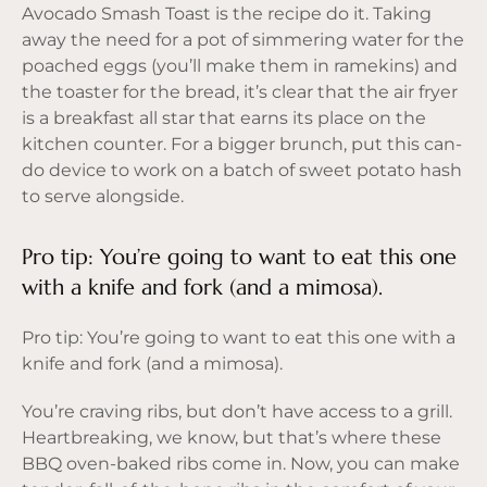
Avocado Smash Toast is the recipe do it. Taking
away the need for a pot of simmering water for the
poached eggs (you’ll make them in ramekins) and
the toaster for the bread, it’s clear that the air fryer
is a breakfast all star that earns its place on the
kitchen counter. For a bigger brunch, put this can-
do device to work on a batch of sweet potato hash
to serve alongside.
Pro tip: You’re going to want to eat this one
with a knife and fork (and a mimosa).
Pro tip: You’re going to want to eat this one with a
knife and fork (and a mimosa).
You’re craving ribs, but don’t have access to a grill.
Heartbreaking, we know, but that’s where these
BBQ oven-baked ribs come in. Now, you can make