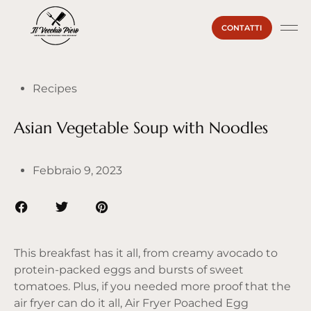
CONTATTI
La Ma
Il Vecc
Sei un
Recipes
Asian Vegetable Soup with Noodles
Febbraio 9, 2023
This breakfast has it all, from creamy avocado to
protein-packed eggs and bursts of sweet
tomatoes. Plus, if you needed more proof that the
air fryer can do it all, Air Fryer Poached Egg