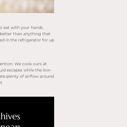
to eat with your hands.
h better than anything that
 in the refrigerator for up
tention. We cook ours at
quid escapes while the low-
te plenty of airflow around
t.
chives