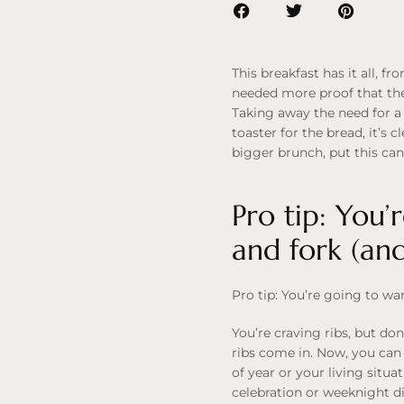
This breakfast has it all, 
needed more proof that the 
Taking away the need for a
toaster for the bread, it’s c
bigger brunch, put this can
Pro tip: You’
and fork (an
Pro tip: You’re going to wa
You’re craving ribs, but do
ribs come in. Now, you can 
of year or your living situ
celebration or weeknight din