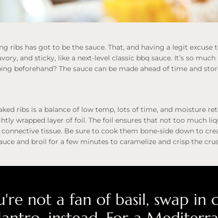
ing ribs has got to be the sauce. That, and having a legit excuse 
avory, and sticky, like a next-level classic bbq sauce. It’s so muc
ing beforehand? The sauce can be made ahead of time and stored
ked ribs is a balance of low temp, lots of time, and moisture re
ghtly wrapped layer of foil. The foil ensures that not too much li
connective tissue. Be sure to cook them bone-side down to crea
sauce and broil for a few minutes to caramelize and crisp the crus
u're not a fan of basil, swap in 