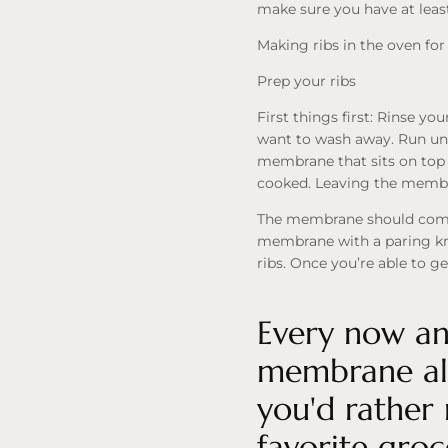
make sure you have at least 
Making ribs in the oven for
Prep your ribs
First things first: Rinse yo
want to wash away. Run under
membrane that sits on top 
cooked. Leaving the membra
The membrane should come of
membrane with a paring kni
ribs. Once you’re able to ge
Every now and
membrane alr
you'd rather 
favorite groc