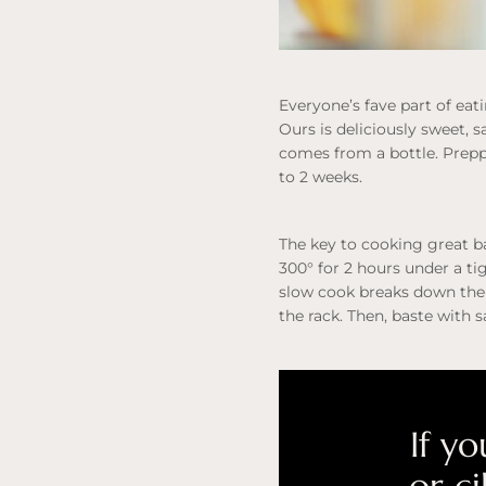
Everyone’s fave part of eat
Ours is deliciously sweet, s
comes from a bottle. Prepp
to 2 weeks.
The key to cooking great ba
300° for 2 hours under a ti
slow cook breaks down the 
the rack. Then, baste with 
If yo