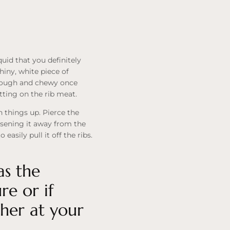
quid that you definitely
hiny, white piece of
 tough and chewy once
tting on the rib meat.
n things up. Pierce the
osening it away from the
asily pull it off the ribs.
as the
e or if
cher at your