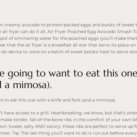
from creamy avocado to protein-packed eggs and bursts of sweet t
air fryer can do it all, Air Fryer Poached Egg Avocado Smash Toas
 pot of simmering water for the poached eggs (you’ll make the
lear that the air fryer is a breakfast all star that earns its place 
-do device to work on a batch of sweet potato hash to serve alo
re going to want to eat this one
d a mimosa).
nt to eat this one with a knife and fork (and a mimosa).
n’t have access to a grill. Heartbreaking, we know, but that’s w
make tender, fall-of-the-bone ribs in the comfort of your own k
ation. Sweet, salty AND savory, these ribs are perfect to serve up
ner. Tip: The last thing you’ll want to do is run out before every