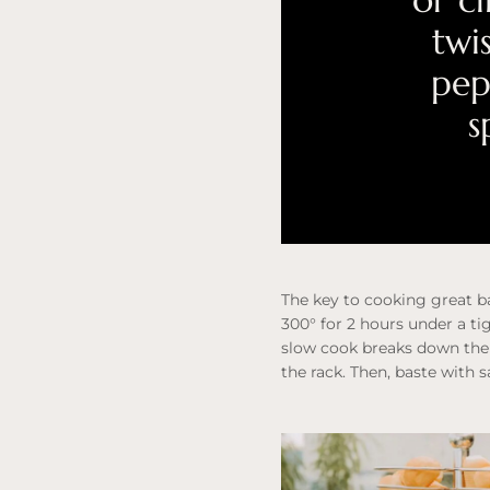
or c
twi
pep
s
The key to cooking great ba
300° for 2 hours under a ti
slow cook breaks down the 
the rack. Then, baste with 