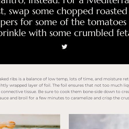
ilantro, instead. For a Mediterr
st, swap some chopped roasted
pers for some of the tomatoes
prinkle with some crumbled fet
ked ribs is a balance of low temp, lots of time, and moisture re
ghtly wrapped layer of foil. The foil ensures that not too much li
connective tissue. Be sure to cook them bone-side down to crea
sauce and broil for a few minutes to caramelize and crisp the crus