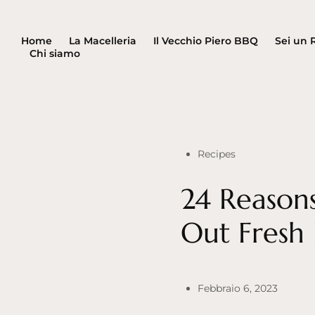
Home
La Macelleria
Il Vecchio Piero BBQ
Sei un 
Chi siamo
Recipes
24 Reason
Out Fresh
Febbraio 6, 2023