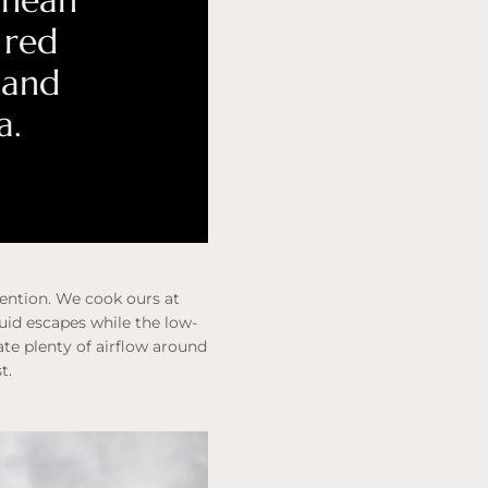
anean
 red
 and
a.
tention. We cook ours at
quid escapes while the low-
te plenty of airflow around
t.