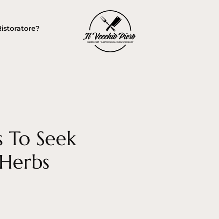
Ristoratore?
s To Seek
 Herbs