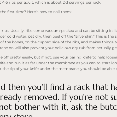
4-5 ribs per adult, which is about 2-3 servings per rack.
 the first time? Here’s how to nail them:
ur ribs. Usually, ribs come vacuum-packed and can be sitting in li
 cold water, pat dry, then peel off the “silverskin.” This is the s
of the bones, on the cupped side of the ribs, and makes things
ne on will also prevent your delicious dry rub from actually ge
f pretty easily, but if not, use your paring knife to help loose
fe and run it as far under the membrane as you can to start lo
t the tip of your knife under the membrane, you should be able to e
 then you'll find a rack that h
eady removed. If you're not sur
not bother with it, ask the but
ery store.