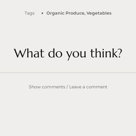
Tags
Organic Produce
,
Vegetables
What do you think?
Show comments / Leave a comment