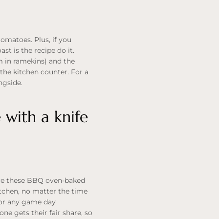
omatoes. Plus, if you
t is the recipe do it.
m in ramekins) and the
on the kitchen counter. For a
ngside.
 with a knife
here these BBQ oven-baked
itchen, no matter the time
 for any game day
one gets their fair share, so