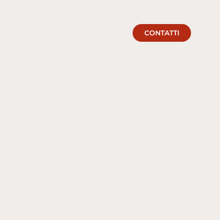
CONTATTI